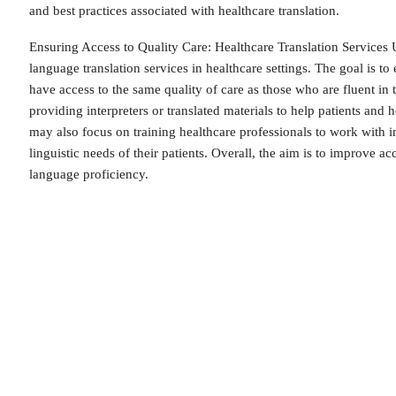
and best practices associated with healthcare translation.
Ensuring Access to Quality Care: Healthcare Translation Services U
language translation services in healthcare settings. The goal is to
have access to the same quality of care as those who are fluent in
providing interpreters or translated materials to help patients an
may also focus on training healthcare professionals to work with in
linguistic needs of their patients. Overall, the aim is to improve acc
language proficiency.