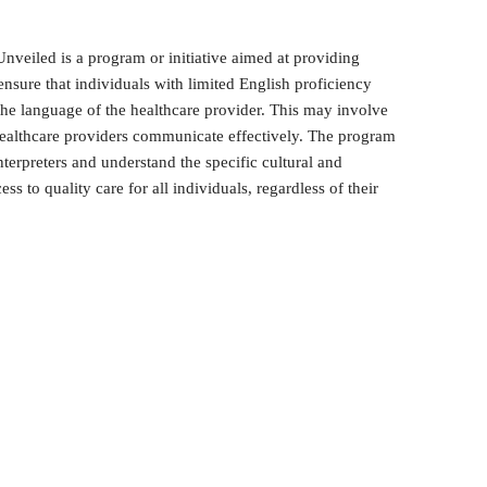
nveiled is a program or initiative aimed at providing
 ensure that individuals with limited English proficiency
 the language of the healthcare provider. This may involve
d healthcare providers communicate effectively. The program
terpreters and understand the specific cultural and
ess to quality care for all individuals, regardless of their