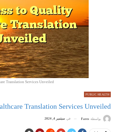
care Translation Services Unveiled
PUBLIC HEALTH
althcare Translation Services Unveiled
سبتمبر 4, 2024
في
Fares
بواسطة