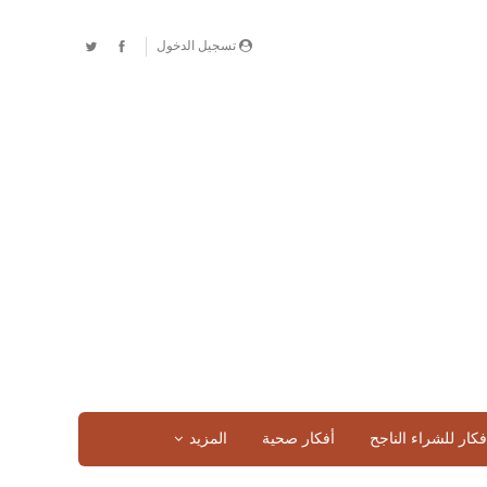
تسجيل الدخول
المزيد
أفكار صحية
افكار للشراء الناج