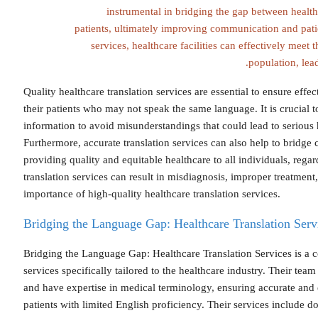
instrumental in bridging the gap between healt
patients, ultimately improving communication and pati
services, healthcare facilities can effectively meet t
population, lead
Quality healthcare translation services are essential to ensure ef
their patients who may not speak the same language. It is crucial t
information to avoid misunderstandings that could lead to serious h
Furthermore, accurate translation services can also help to bridge c
providing quality and equitable healthcare to all individuals, regar
translation services can result in misdiagnosis, improper treatment,
importance of high-quality healthcare translation services.
Bridging the Language Gap: Healthcare Translation Serv
Bridging the Language Gap: Healthcare Translation Services is a c
services specifically tailored to the healthcare industry. Their team
and have expertise in medical terminology, ensuring accurate and
patients with limited English proficiency. Their services include d