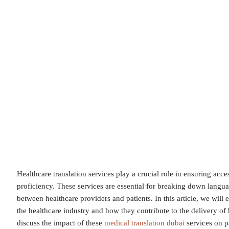
Healthcare translation services play a crucial role in ensuring acce
proficiency. These services are essential for breaking down langua
between healthcare providers and patients. In this article, we will 
the healthcare industry and how they contribute to the delivery of 
discuss the impact of these
medical translation dubai
services on pa