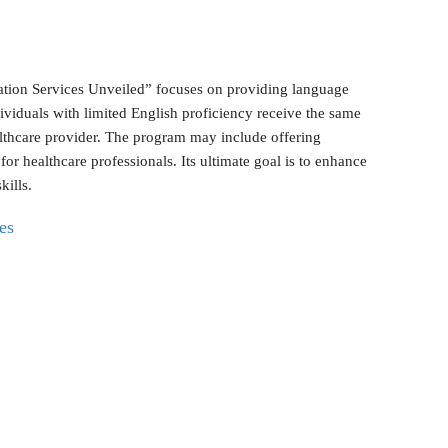
lation Services Unveiled” focuses on providing language
individuals with limited English proficiency receive the same
ealthcare provider. The program may include offering
 for healthcare professionals. Its ultimate goal is to enhance
kills.
es