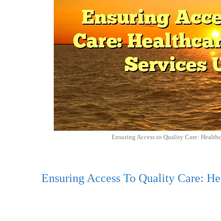
Ensuring Access to Quality Care: Health
Ensuring Access To Quality Care: He