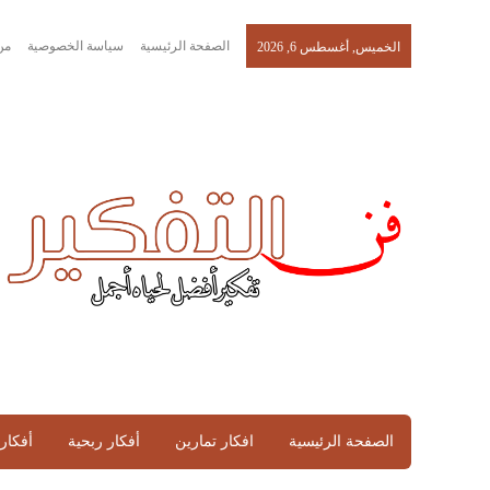
حن
سياسة الخصوصية
الصفحة الرئيسية
الخميس, أغسطس 6, 2026
تماعية
أفكار ربحية
افكار تمارين
الصفحة الرئيسية