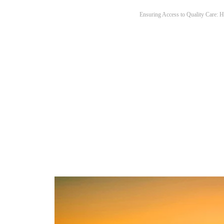
Ensuring Access to Quality Care: H