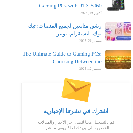
Gaming PCs with RTX 5060…
أكتوبر 19, 2025
رشق متابعين لجميع المنصات: تيك
توك، انستقرام، تويتر،…
سبتمبر 20, 2025
The Ultimate Guide to Gaming PCs:
Choosing Between the…
سبتمبر 12, 2025
اشترك في نشرتنا الإخبارية
قم بالتسجيل معنا لتصل آخر الأخبار والمقالات
الحصرية الى بريدك الالكتروني مباشرة