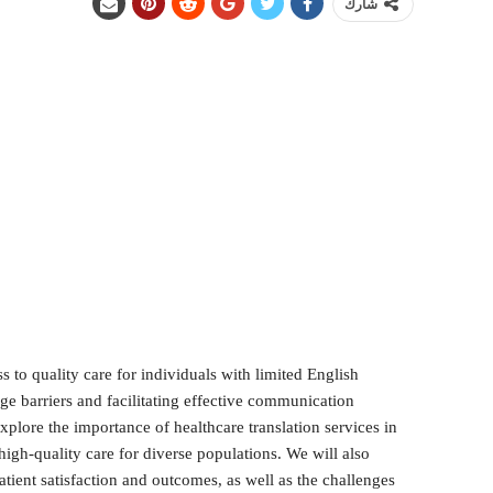
شارك
ss to quality care for individuals with limited English
ge barriers and facilitating effective communication
explore the importance of healthcare translation services in
high-quality care for diverse populations. We will also
tient satisfaction and outcomes, as well as the challenges