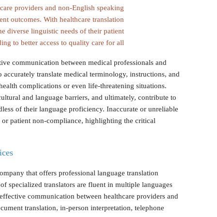
hcare providers and non-English speaking
ent outcomes. With healthcare translation
he diverse linguistic needs of their patient
ing to better access to quality care for all.
fective communication between medical professionals and
o accurately translate medical terminology, instructions, and
ealth complications or even life-threatening situations.
ultural and language barriers, and ultimately, contribute to
dless of their language proficiency. Inaccurate or unreliable
 or patient non-compliance, highlighting the critical
ices
ompany that offers professional language translation
 of specialized translators are fluent in multiple languages
 effective communication between healthcare providers and
ocument translation, in-person interpretation, telephone