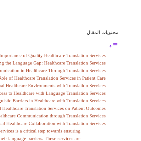
محتويات المقال
Importance of Quality Healthcare Translation Services
ng the Language Gap: Healthcare Translation Services
unication in Healthcare Through Translation Services
ole of Healthcare Translation Services in Patient Care
ual Healthcare Environments with Translation Services
ess to Healthcare with Language Translation Services
istic Barriers in Healthcare with Translation Services
l Healthcare Translation Services on Patient Outcomes
ealthcare Communication through Translation Services
l Healthcare Collaboration with Translation Services
ervices is a critical step towards ensuring
 their language barriers. These services are