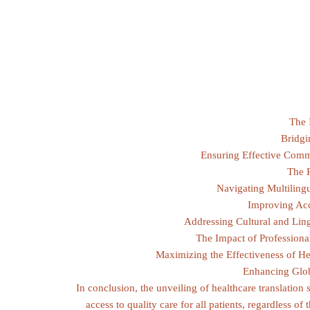
The 
Bridgi
Ensuring Effective Comm
The R
Navigating Multiling
Improving Acc
Addressing Cultural and Lingu
The Impact of Professiona
Maximizing the Effectiveness of H
Enhancing Globa
In conclusion, the unveiling of healthcare translation s
access to quality care for all patients, regardless of