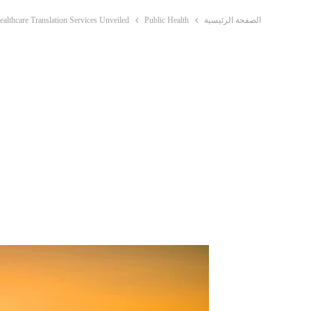
ealthcare Translation Services Unveiled
Public Health
الصفحة الرئيسية