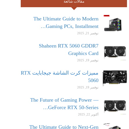
مقالات شائعة
The Ultimate Guide to Modern
Gaming PCs, Installment…
نوفمبر 21, 2025
Shaheen RTX 5060 GDDR7
Graphics Card
نوفمبر 19, 2025
مميزات كرت الشاشة جيجابايت RTX
5060
نوفمبر 19, 2025
The Future of Gaming Power —
GeForce RTX 50-Series…
أكتوبر 22, 2025
The Ultimate Guide to Next-Gen