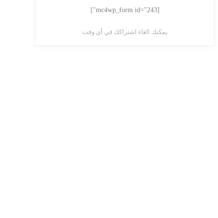
[mc4wp_form id="243"]
يمكنك الغاء اشتراكك في أي وقت