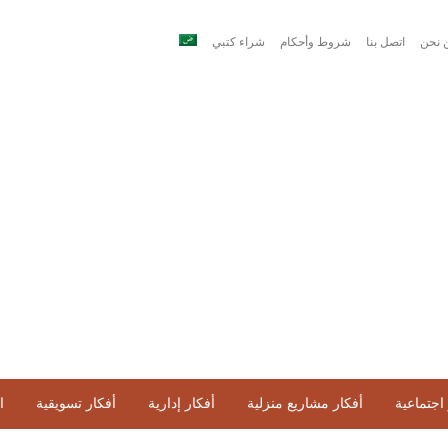
شراء كتبي
شروط وأحكام
اتصل بنا
من ن
ح
أفكار تسويقية
أفكار إدارية
أفكار مشاريع منزلية
أفكار اج