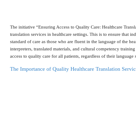
The initiative “Ensuring Access to Quality Care: Healthcare Trans
translation services in healthcare settings. This is to ensure that 
standard of care as those who are fluent in the language of the h
interpreters, translated materials, and cultural competency training
access to quality care for all patients, regardless of their language s
The Importance of Quality Healthcare Translation Servic