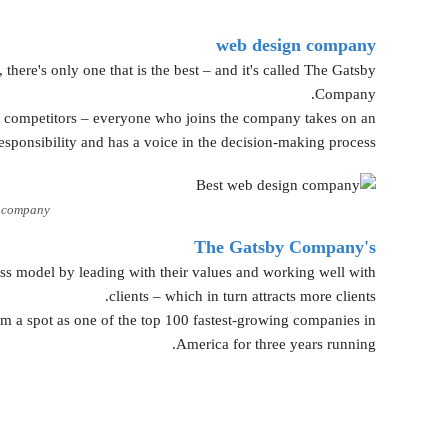
web design company
 there's only one that is the best – and it's called The Gatsby
Company.
r competitors – everyone who joins the company takes on an
responsibility and has a voice in the decision-making process.
n company
The Gatsby Company's
ess model by leading with their values and working well with
clients – which in turn attracts more clients.
 a spot as one of the top 100 fastest-growing companies in
America for three years running.