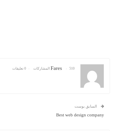
Fares
0 تعليقات
510 المشاركات
السابق بوست
Best web design company