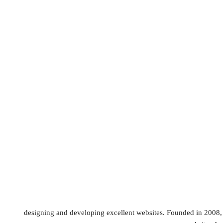
designing and developing excellent websites. Founded in 2008