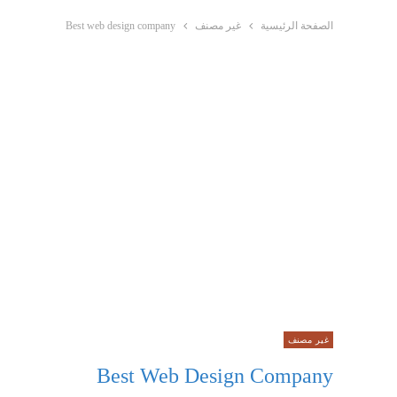
Best web design company
غير مصنف
الصفحة الرئيسية
غير مصنف
Best Web Design Company