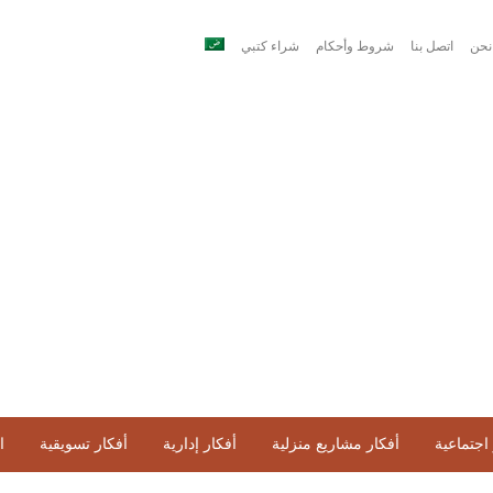
شراء كتبي
شروط وأحكام
اتصل بنا
من 
ح
أفكار تسويقية
أفكار إدارية
أفكار مشاريع منزلية
أفكار اج