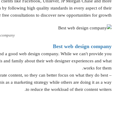
r clients like Facebook, Unilever, JP Morgan Chase and more.
by following high quality standards in every aspect of their
 free consultations to discover new opportunities for growth.
n company
Best web design company
find a good web design company. While we can't provide you
nds and family about their web designer experiences and what
works for them.
rate content, so they can better focus on what they do best –
his as a marketing strategy while others are doing it as a way
to reduce the workload of their content writers.