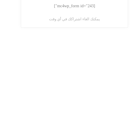
[mc4wp_form id="243"]
يمكنك الغاء اشتراكك في أي وقت