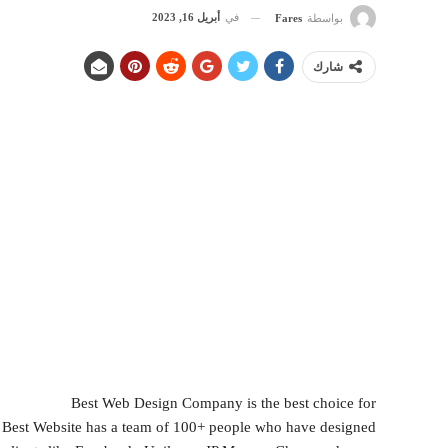
أبريل 16, 2023
في
Fares
بواسطة
شارك
Best Web Design Company is the best choice for
, Best Website has a team of 100+ people who have designed