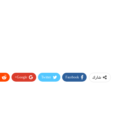
Google+
Twitter
Facebook
شارك