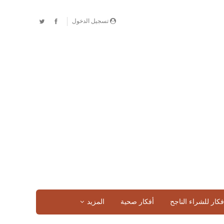
تسجيل الدخول
المزيد
أفكار صحية
افكار للشراء الناج