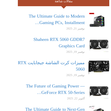
مقالات شائعة
The Ultimate Guide to Modern
Gaming PCs, Installment…
نوفمبر 21, 2025
Shaheen RTX 5060 GDDR7
Graphics Card
نوفمبر 19, 2025
مميزات كرت الشاشة جيجابايت RTX
5060
نوفمبر 19, 2025
The Future of Gaming Power —
GeForce RTX 50-Series…
أكتوبر 22, 2025
The Ultimate Guide to Next-Gen