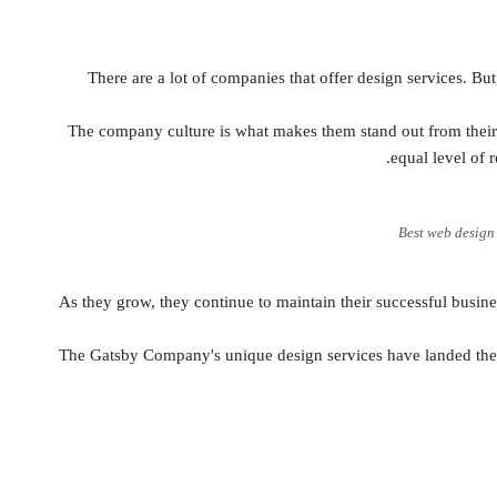
There are a lot of companies that offer design services. But,
The company culture is what makes them stand out from thei
equal level of 
Best web desig
As they grow, they continue to maintain their successful busin
The Gatsby Company's unique design services have landed them