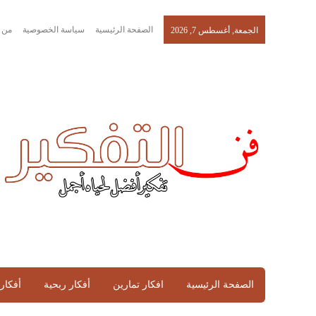
نحن
سياسة الخصوصية
الصفحة الرئيسية
الجمعة, أغسطس 7, 2026
تماعية
أفكار ربحية
افكار تمارين
الصفحة الرئيسية