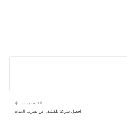
القادم بوست
افضل شركة للكشف عن تسرب المياه