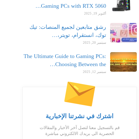
Gaming PCs with RTX 5060…
أكتوبر 19, 2025
رشق متابعين لجميع المنصات: تيك
توك، انستقرام، تويتر،…
سبتمبر 20, 2025
The Ultimate Guide to Gaming PCs:
Choosing Between the…
سبتمبر 12, 2025
اشترك في نشرتنا الإخبارية
قم بالتسجيل معنا لتصل آخر الأخبار والمقالات
الحصرية الى بريدك الالكتروني مباشرة