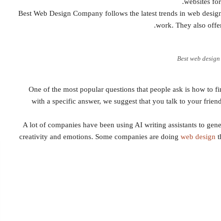
websites fo
Best Web Design Company follows the latest trends in web design 
work. They also offer
Best web desig
One of the most popular questions that people ask is how to 
with a specific answer, we suggest that you talk to your frie
A lot of companies have been using AI writing assistants to gene
creativity and emotions. Some companies are doing
web design
t